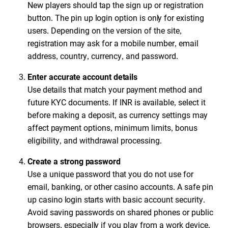
New players should tap the sign up or registration
button. The pin up login option is only for existing
users. Depending on the version of the site,
registration may ask for a mobile number, email
address, country, currency, and password.
Enter accurate account details
Use details that match your payment method and
future KYC documents. If INR is available, select it
before making a deposit, as currency settings may
affect payment options, minimum limits, bonus
eligibility, and withdrawal processing.
Create a strong password
Use a unique password that you do not use for
email, banking, or other casino accounts. A safe pin
up casino login starts with basic account security.
Avoid saving passwords on shared phones or public
browsers, especially if you play from a work device,