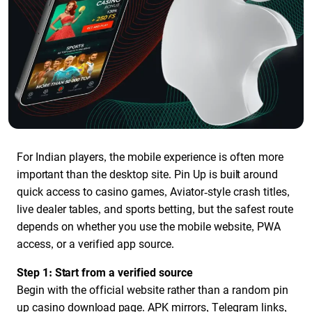
For Indian players, the mobile experience is often more
important than the desktop site. Pin Up is built around
quick access to casino games, Aviator-style crash titles,
live dealer tables, and sports betting, but the safest route
depends on whether you use the mobile website, PWA
access, or a verified app source.
Step 1: Start from a verified source
Begin with the official website rather than a random pin
up casino download page. APK mirrors, Telegram links,