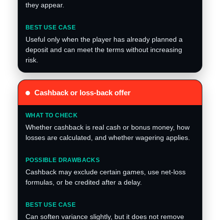
they appear.
Useful only when the player has already planned a
deposit and can meet the terms without increasing
risk.
Cashback or loss-back offer
Whether cashback is real cash or bonus money, how
losses are calculated, and whether wagering applies.
Cashback may exclude certain games, use net-loss
formulas, or be credited after a delay.
Can soften variance slightly, but it does not remove