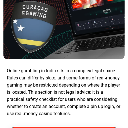
Online gambling in India sits in a complex legal space.
Rules can differ by state, and some forms of real-money
gaming may be restricted depending on where the player
is located. This section is not legal advice; it is a
practical safety checklist for users who are considering
whether to create an account, complete a pin up login, or
use real-money casino features.