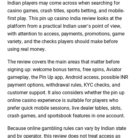
Indian players may come across when searching for
casino games, crash titles, sports betting, and mobile-
first play. This pin up casino india review looks at the
platform from a practical Indian user’s point of view,
with attention to access, payments, promotions, game
variety, and the checks players should make before
using real money.
The review covers the main areas that matter before
signing up: welcome bonus terms, free spins, Aviator
gameplay, the Pin Up app, Android access, possible INR
payment options, withdrawal rules, KYC checks, and
customer support. It also considers whether the pin up
online casino experience is suitable for players who
prefer quick mobile sessions, live dealer tables, slots,
crash games, and sportsbook features in one account.
Because online gambling rules can vary by Indian state
and by operator, this review does not treat access as