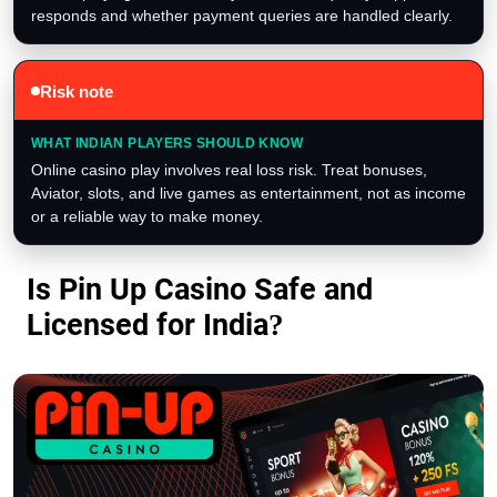
responds and whether payment queries are handled clearly.
Risk note
Online casino play involves real loss risk. Treat bonuses,
Aviator, slots, and live games as entertainment, not as income
or a reliable way to make money.
Is Pin Up Casino Safe and
Licensed for India?