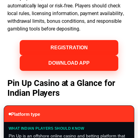
automatically legal or risk-free. Players should check
local rules, licensing information, payment availability,
withdrawal limits, bonus conditions, and responsible
gambling tools before depositing.
REGISTRATION
DOWNLOAD APP
Pin Up Casino at a Glance for
Indian Players
Platform type
Pin Up is an offshore online casino and betting platform that