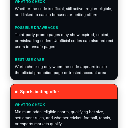
Whether the code is official, still active, region-eligible,
and linked to casino bonuses or betting offers.
Third-party promo pages may show expired, copied,
or misleading codes. Unofficial codes can also redirect
users to unsafe pages.
Worth checking only when the code appears inside
the official promotion page or trusted account area.
Sports betting offer
Minimum odds, eligible sports, qualifying bet size,
settlement rules, and whether cricket, football, tennis,
or esports markets qualify.