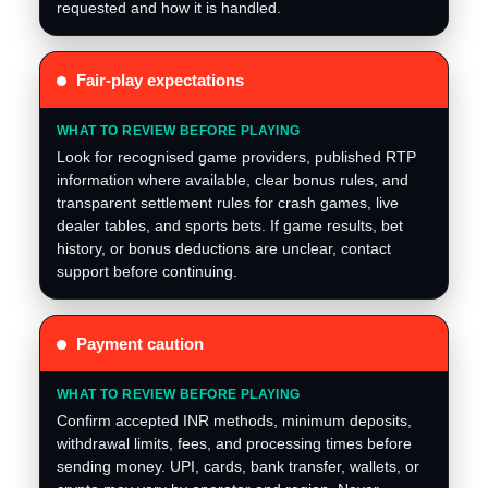
requested and how it is handled.
Fair-play expectations
Look for recognised game providers, published RTP
information where available, clear bonus rules, and
transparent settlement rules for crash games, live
dealer tables, and sports bets. If game results, bet
history, or bonus deductions are unclear, contact
support before continuing.
Payment caution
Confirm accepted INR methods, minimum deposits,
withdrawal limits, fees, and processing times before
sending money. UPI, cards, bank transfer, wallets, or