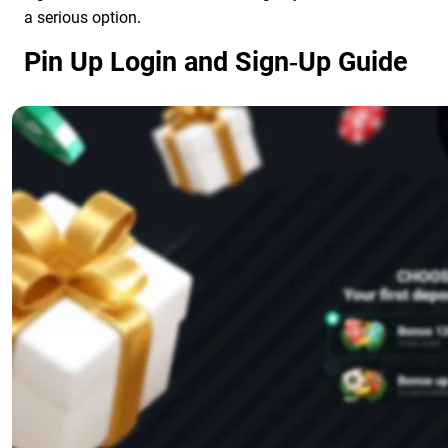
a serious option.
Pin Up Login and Sign-Up Guide