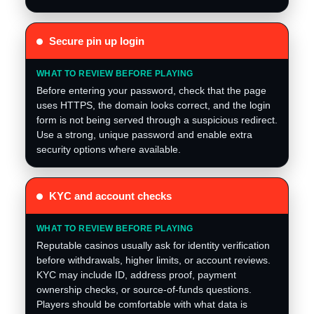
Secure pin up login
Before entering your password, check that the page
uses HTTPS, the domain looks correct, and the login
form is not being served through a suspicious redirect.
Use a strong, unique password and enable extra
security options where available.
KYC and account checks
Reputable casinos usually ask for identity verification
before withdrawals, higher limits, or account reviews.
KYC may include ID, address proof, payment
ownership checks, or source-of-funds questions.
Players should be comfortable with what data is