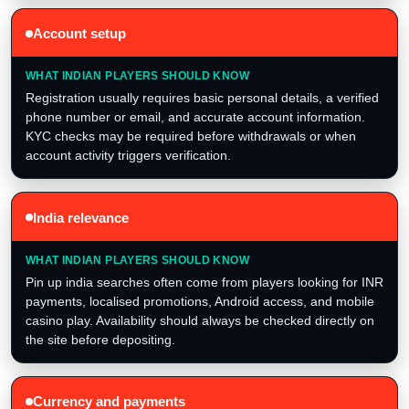
Account setup
Registration usually requires basic personal details, a verified
phone number or email, and accurate account information.
KYC checks may be required before withdrawals or when
account activity triggers verification.
India relevance
Pin up india searches often come from players looking for INR
payments, localised promotions, Android access, and mobile
casino play. Availability should always be checked directly on
the site before depositing.
Currency and payments