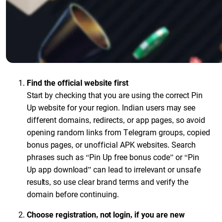
Find the official website first
Start by checking that you are using the correct Pin
Up website for your region. Indian users may see
different domains, redirects, or app pages, so avoid
opening random links from Telegram groups, copied
bonus pages, or unofficial APK websites. Search
phrases such as “Pin Up free bonus code” or “Pin
Up app download” can lead to irrelevant or unsafe
results, so use clear brand terms and verify the
domain before continuing.
Choose registration, not login, if you are new