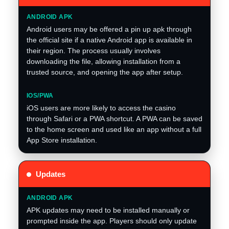
Android users may be offered a pin up apk through
the official site if a native Android app is available in
their region. The process usually involves
downloading the file, allowing installation from a
trusted source, and opening the app after setup.
iOS users are more likely to access the casino
through Safari or a PWA shortcut. A PWA can be saved
to the home screen and used like an app without a full
App Store installation.
Updates
APK updates may need to be installed manually or
prompted inside the app. Players should only update