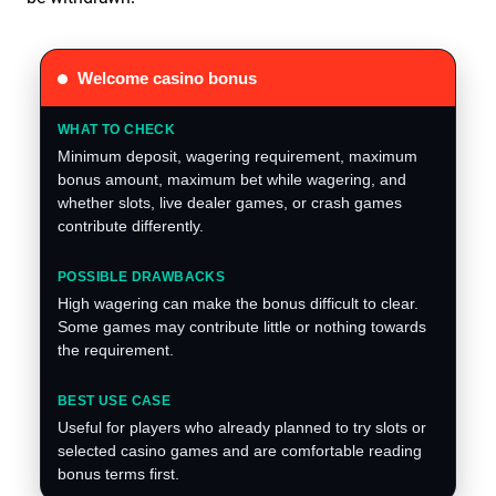
Welcome casino bonus
Minimum deposit, wagering requirement, maximum
bonus amount, maximum bet while wagering, and
whether slots, live dealer games, or crash games
contribute differently.
High wagering can make the bonus difficult to clear.
Some games may contribute little or nothing towards
the requirement.
Useful for players who already planned to try slots or
selected casino games and are comfortable reading
bonus terms first.