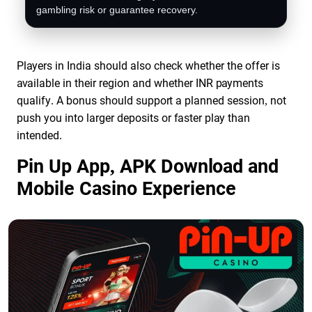
gambling risk or guarantee recovery.
Players in India should also check whether the offer is
available in their region and whether INR payments
qualify. A bonus should support a planned session, not
push you into larger deposits or faster play than
intended.
Pin Up App, APK Download and
Mobile Casino Experience