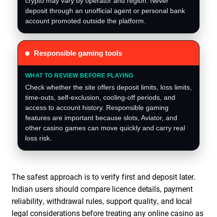
crypto may vary by operator and region. Never
deposit through an unofficial agent or personal bank
account promoted outside the platform.
Responsible gaming tools
Check whether the site offers deposit limits, loss limits,
time-outs, self-exclusion, cooling-off periods, and
access to account history. Responsible gaming
features are important because slots, Aviator, and
other casino games can move quickly and carry real
loss risk.
The safest approach is to verify first and deposit later.
Indian users should compare licence details, payment
reliability, withdrawal rules, support quality, and local
legal considerations before treating any online casino as