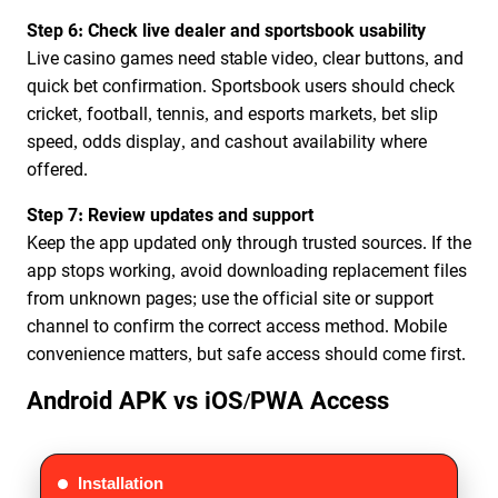
Step 6: Check live dealer and sportsbook usability
Live casino games need stable video, clear buttons, and
quick bet confirmation. Sportsbook users should check
cricket, football, tennis, and esports markets, bet slip
speed, odds display, and cashout availability where
offered.
Step 7: Review updates and support
Keep the app updated only through trusted sources. If the
app stops working, avoid downloading replacement files
from unknown pages; use the official site or support
channel to confirm the correct access method. Mobile
convenience matters, but safe access should come first.
Android APK vs iOS/PWA Access
Installation