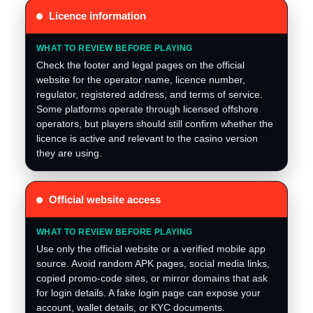
Licence information
Check the footer and legal pages on the official
website for the operator name, licence number,
regulator, registered address, and terms of service.
Some platforms operate through licensed offshore
operators, but players should still confirm whether the
licence is active and relevant to the casino version
they are using.
Official website access
Use only the official website or a verified mobile app
source. Avoid random APK pages, social media links,
copied promo-code sites, or mirror domains that ask
for login details. A fake login page can expose your
account, wallet details, or KYC documents.