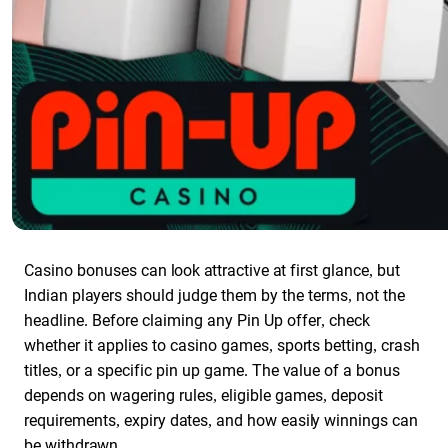
Casino bonuses can look attractive at first glance, but
Indian players should judge them by the terms, not the
headline. Before claiming any Pin Up offer, check
whether it applies to casino games, sports betting, crash
titles, or a specific pin up game. The value of a bonus
depends on wagering rules, eligible games, deposit
requirements, expiry dates, and how easily winnings can
be withdrawn.