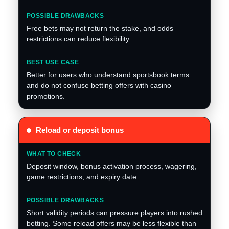
Free bets may not return the stake, and odds
restrictions can reduce flexibility.
Better for users who understand sportsbook terms
and do not confuse betting offers with casino
promotions.
Reload or deposit bonus
Deposit window, bonus activation process, wagering,
game restrictions, and expiry date.
Short validity periods can pressure players into rushed
betting. Some reload offers may be less flexible than