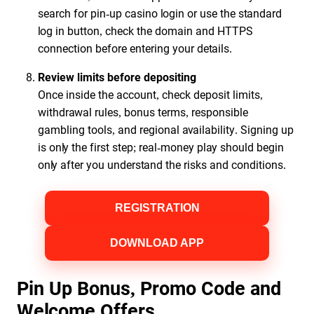
search for pin-up casino login or use the standard
log in button, check the domain and HTTPS
connection before entering your details.
Review limits before depositing
Once inside the account, check deposit limits,
withdrawal rules, bonus terms, responsible
gambling tools, and regional availability. Signing up
is only the first step; real-money play should begin
only after you understand the risks and conditions.
REGISTRATION
DOWNLOAD APP
Pin Up Bonus, Promo Code and
Welcome Offers