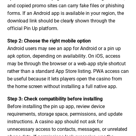
and copied promo sites can carry fake files or phishing
forms. If an Android app is available in your region, the
download link should be clearly shown through the
official Pin Up platform.
Step 2: Choose the right mobile option
Android users may see an app for Android or a pin up
apk option, depending on availability. On iOS, access
may be through the browser or a web-app style shortcut
rather than a standard App Store listing. PWA access can
be useful because it lets players open the casino from
the home screen without installing a full native app.
Step 3: Check compatibility before installing
Before installing the pin up app, review device
requirements, storage space, permissions, and update
instructions. A casino app should not ask for
unnecessary access to contacts, messages, or unrelated