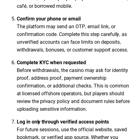
café, or borrowed mobile.
Confirm your phone or email
The platform may send an OTP, email link, or
confirmation code. Complete this step carefully, as
unverified accounts can face limits on deposits,
withdrawals, bonuses, or customer support access.
Complete KYC when requested
Before withdrawals, the casino may ask for identity
proof, address proof, payment ownership
confirmation, or additional checks. This is common
at licensed offshore operators, but players should
review the privacy policy and document rules before
uploading sensitive information.
Log in only through verified access points
For future sessions, use the official website, saved
bookmark, or verified app source. Whether you