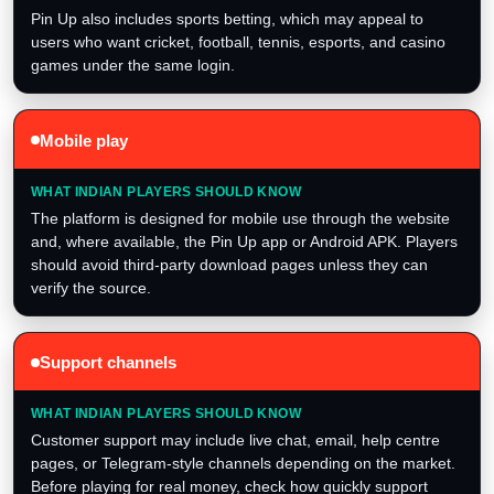
Pin Up also includes sports betting, which may appeal to
users who want cricket, football, tennis, esports, and casino
games under the same login.
Mobile play
The platform is designed for mobile use through the website
and, where available, the Pin Up app or Android APK. Players
should avoid third-party download pages unless they can
verify the source.
Support channels
Customer support may include live chat, email, help centre
pages, or Telegram-style channels depending on the market.
Before playing for real money, check how quickly support