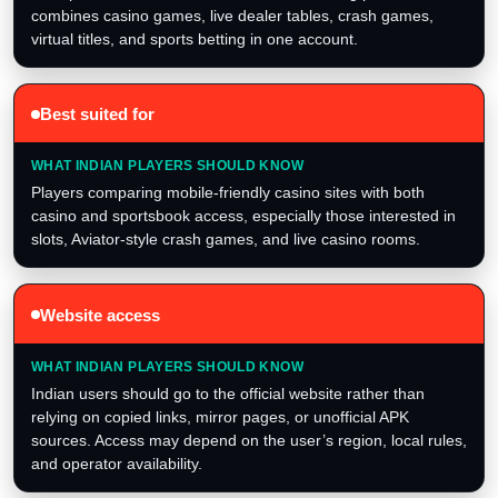
combines casino games, live dealer tables, crash games,
virtual titles, and sports betting in one account.
Best suited for
Players comparing mobile-friendly casino sites with both
casino and sportsbook access, especially those interested in
slots, Aviator-style crash games, and live casino rooms.
Website access
Indian users should go to the official website rather than
relying on copied links, mirror pages, or unofficial APK
sources. Access may depend on the user’s region, local rules,
and operator availability.