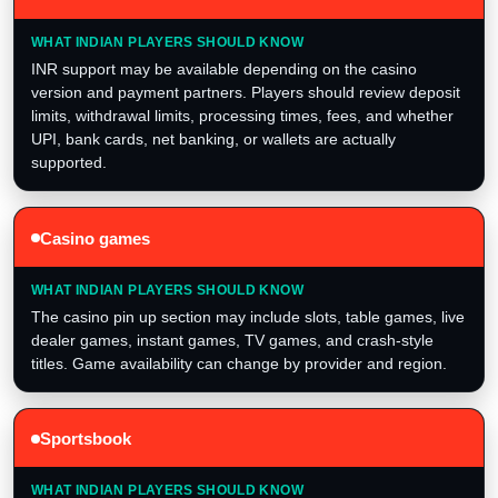
INR support may be available depending on the casino
version and payment partners. Players should review deposit
limits, withdrawal limits, processing times, fees, and whether
UPI, bank cards, net banking, or wallets are actually
supported.
Casino games
The casino pin up section may include slots, table games, live
dealer games, instant games, TV games, and crash-style
titles. Game availability can change by provider and region.
Sportsbook