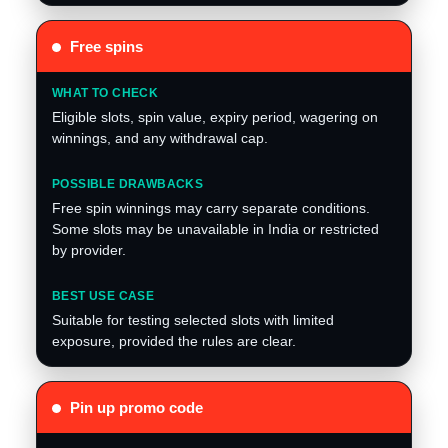
Free spins
Eligible slots, spin value, expiry period, wagering on
winnings, and any withdrawal cap.
Free spin winnings may carry separate conditions.
Some slots may be unavailable in India or restricted
by provider.
Suitable for testing selected slots with limited
exposure, provided the rules are clear.
Pin up promo code