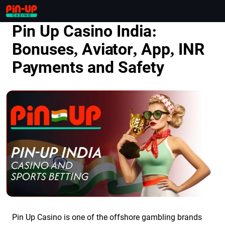
Pin Up Casino India:
Bonuses, Aviator, App, INR
Payments and Safety
Pin Up Casino is one of the offshore gambling brands