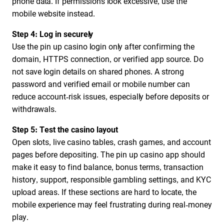
phone data. If permissions look excessive, use the
mobile website instead.
Step 4: Log in securely
Use the pin up casino login only after confirming the
domain, HTTPS connection, or verified app source. Do
not save login details on shared phones. A strong
password and verified email or mobile number can
reduce account-risk issues, especially before deposits or
withdrawals.
Step 5: Test the casino layout
Open slots, live casino tables, crash games, and account
pages before depositing. The pin up casino app should
make it easy to find balance, bonus terms, transaction
history, support, responsible gambling settings, and KYC
upload areas. If these sections are hard to locate, the
mobile experience may feel frustrating during real-money
play.