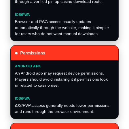
through a verified pin up casino download route.
Browser and PWA access usually updates
automatically through the website, making it simpler
for users who do not want manual downloads.
Permissions
An Android app may request device permissions.
Players should avoid installing it if permissions look
unrelated to casino use.
iOS/PWA access generally needs fewer permissions
and runs through the browser environment.