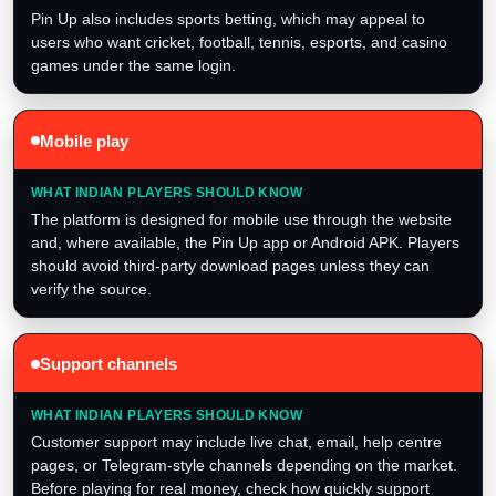
Pin Up also includes sports betting, which may appeal to
users who want cricket, football, tennis, esports, and casino
games under the same login.
Mobile play
The platform is designed for mobile use through the website
and, where available, the Pin Up app or Android APK. Players
should avoid third-party download pages unless they can
verify the source.
Support channels
Customer support may include live chat, email, help centre
pages, or Telegram-style channels depending on the market.
Before playing for real money, check how quickly support