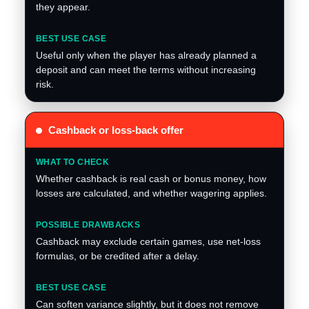
they appear.
Useful only when the player has already planned a
deposit and can meet the terms without increasing
risk.
Cashback or loss-back offer
Whether cashback is real cash or bonus money, how
losses are calculated, and whether wagering applies.
Cashback may exclude certain games, use net-loss
formulas, or be credited after a delay.
Can soften variance slightly, but it does not remove