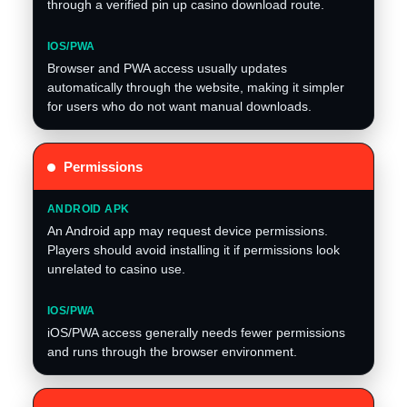
through a verified pin up casino download route.
Browser and PWA access usually updates
automatically through the website, making it simpler
for users who do not want manual downloads.
Permissions
An Android app may request device permissions.
Players should avoid installing it if permissions look
unrelated to casino use.
iOS/PWA access generally needs fewer permissions
and runs through the browser environment.