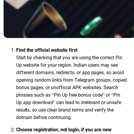
Find the official website first
Start by checking that you are using the correct Pin
Up website for your region. Indian users may see
different domains, redirects, or app pages, so avoid
opening random links from Telegram groups, copied
bonus pages, or unofficial APK websites. Search
phrases such as “Pin Up free bonus code” or “Pin
Up app download” can lead to irrelevant or unsafe
results, so use clear brand terms and verify the
domain before continuing.
Choose registration, not login, if you are new