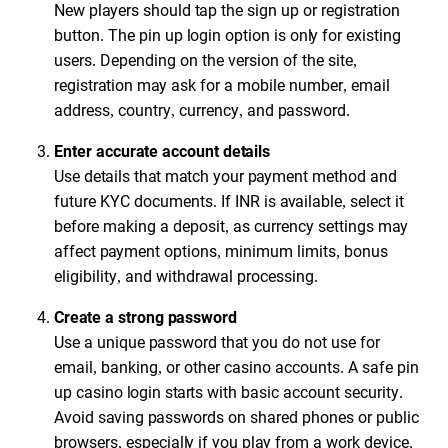
New players should tap the sign up or registration
button. The pin up login option is only for existing
users. Depending on the version of the site,
registration may ask for a mobile number, email
address, country, currency, and password.
Enter accurate account details
Use details that match your payment method and
future KYC documents. If INR is available, select it
before making a deposit, as currency settings may
affect payment options, minimum limits, bonus
eligibility, and withdrawal processing.
Create a strong password
Use a unique password that you do not use for
email, banking, or other casino accounts. A safe pin
up casino login starts with basic account security.
Avoid saving passwords on shared phones or public
browsers, especially if you play from a work device,