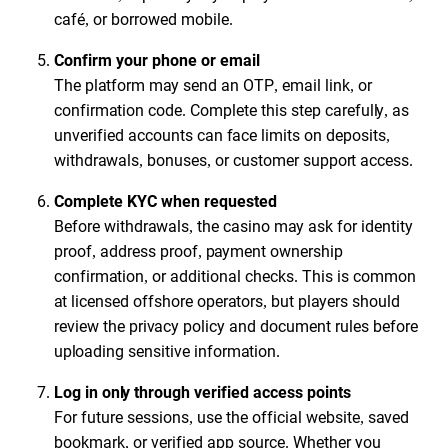
café, or borrowed mobile.
Confirm your phone or email
The platform may send an OTP, email link, or
confirmation code. Complete this step carefully, as
unverified accounts can face limits on deposits,
withdrawals, bonuses, or customer support access.
Complete KYC when requested
Before withdrawals, the casino may ask for identity
proof, address proof, payment ownership
confirmation, or additional checks. This is common
at licensed offshore operators, but players should
review the privacy policy and document rules before
uploading sensitive information.
Log in only through verified access points
For future sessions, use the official website, saved
bookmark, or verified app source. Whether you