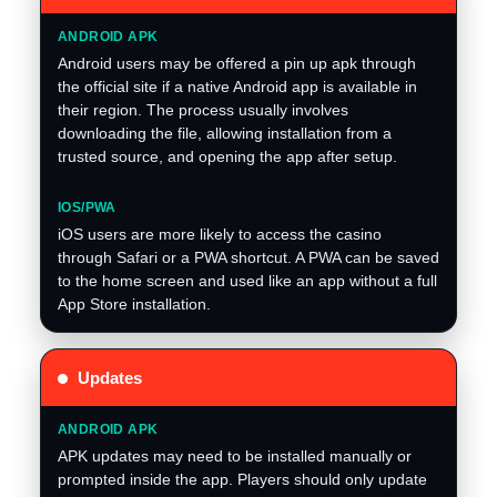
Android users may be offered a pin up apk through
the official site if a native Android app is available in
their region. The process usually involves
downloading the file, allowing installation from a
trusted source, and opening the app after setup.
iOS users are more likely to access the casino
through Safari or a PWA shortcut. A PWA can be saved
to the home screen and used like an app without a full
App Store installation.
Updates
APK updates may need to be installed manually or
prompted inside the app. Players should only update