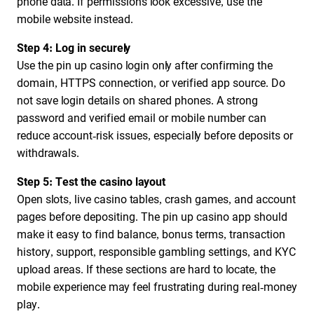
phone data. If permissions look excessive, use the
mobile website instead.
Step 4: Log in securely
Use the pin up casino login only after confirming the
domain, HTTPS connection, or verified app source. Do
not save login details on shared phones. A strong
password and verified email or mobile number can
reduce account-risk issues, especially before deposits or
withdrawals.
Step 5: Test the casino layout
Open slots, live casino tables, crash games, and account
pages before depositing. The pin up casino app should
make it easy to find balance, bonus terms, transaction
history, support, responsible gambling settings, and KYC
upload areas. If these sections are hard to locate, the
mobile experience may feel frustrating during real-money
play.