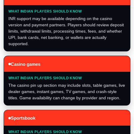
INR support may be available depending on the casino
version and payment partners. Players should review deposit
limits, withdrawal limits, processing times, fees, and whether
UPI, bank cards, net banking, or wallets are actually
supported.
Casino games
The casino pin up section may include slots, table games, live
dealer games, instant games, TV games, and crash-style
titles. Game availability can change by provider and region.
Sportsbook