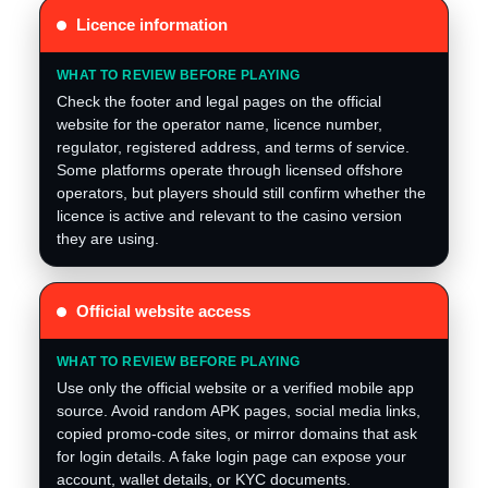
Licence information
Check the footer and legal pages on the official
website for the operator name, licence number,
regulator, registered address, and terms of service.
Some platforms operate through licensed offshore
operators, but players should still confirm whether the
licence is active and relevant to the casino version
they are using.
Official website access
Use only the official website or a verified mobile app
source. Avoid random APK pages, social media links,
copied promo-code sites, or mirror domains that ask
for login details. A fake login page can expose your
account, wallet details, or KYC documents.