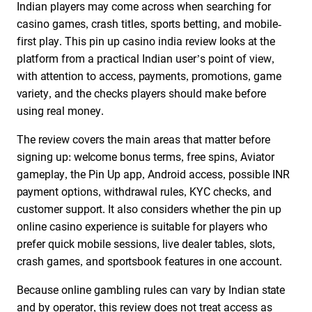
Indian players may come across when searching for
casino games, crash titles, sports betting, and mobile-
first play. This pin up casino india review looks at the
platform from a practical Indian user’s point of view,
with attention to access, payments, promotions, game
variety, and the checks players should make before
using real money.
The review covers the main areas that matter before
signing up: welcome bonus terms, free spins, Aviator
gameplay, the Pin Up app, Android access, possible INR
payment options, withdrawal rules, KYC checks, and
customer support. It also considers whether the pin up
online casino experience is suitable for players who
prefer quick mobile sessions, live dealer tables, slots,
crash games, and sportsbook features in one account.
Because online gambling rules can vary by Indian state
and by operator, this review does not treat access as