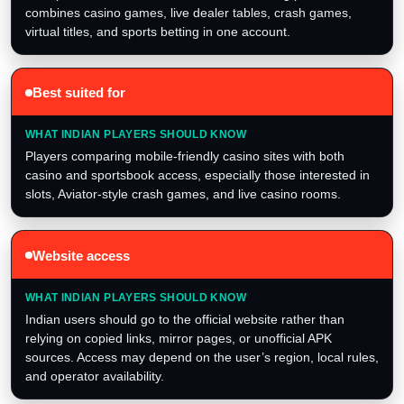
combines casino games, live dealer tables, crash games,
virtual titles, and sports betting in one account.
Best suited for
Players comparing mobile-friendly casino sites with both
casino and sportsbook access, especially those interested in
slots, Aviator-style crash games, and live casino rooms.
Website access
Indian users should go to the official website rather than
relying on copied links, mirror pages, or unofficial APK
sources. Access may depend on the user’s region, local rules,
and operator availability.