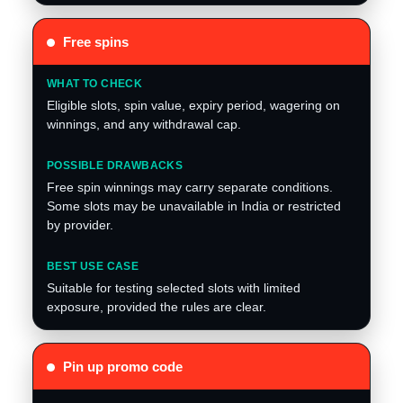
Free spins
Eligible slots, spin value, expiry period, wagering on
winnings, and any withdrawal cap.
Free spin winnings may carry separate conditions.
Some slots may be unavailable in India or restricted
by provider.
Suitable for testing selected slots with limited
exposure, provided the rules are clear.
Pin up promo code