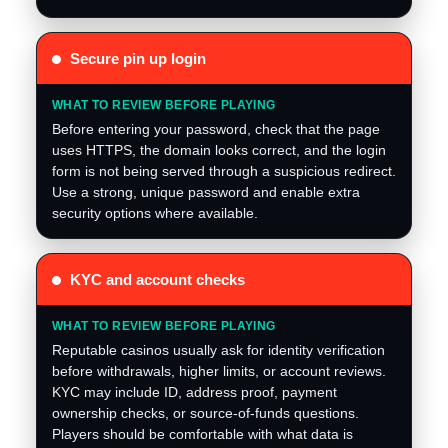
Secure pin up login
Before entering your password, check that the page
uses HTTPS, the domain looks correct, and the login
form is not being served through a suspicious redirect.
Use a strong, unique password and enable extra
security options where available.
KYC and account checks
Reputable casinos usually ask for identity verification
before withdrawals, higher limits, or account reviews.
KYC may include ID, address proof, payment
ownership checks, or source-of-funds questions.
Players should be comfortable with what data is