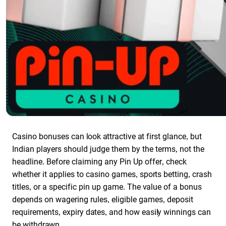
Casino bonuses can look attractive at first glance, but
Indian players should judge them by the terms, not the
headline. Before claiming any Pin Up offer, check
whether it applies to casino games, sports betting, crash
titles, or a specific pin up game. The value of a bonus
depends on wagering rules, eligible games, deposit
requirements, expiry dates, and how easily winnings can
be withdrawn.