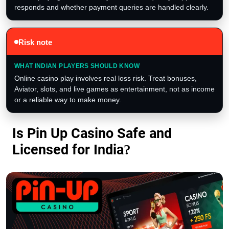
responds and whether payment queries are handled clearly.
Risk note
Online casino play involves real loss risk. Treat bonuses,
Aviator, slots, and live games as entertainment, not as income
or a reliable way to make money.
Is Pin Up Casino Safe and
Licensed for India?