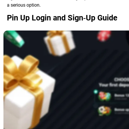
a serious option.
Pin Up Login and Sign-Up Guide