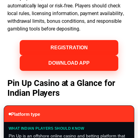
automatically legal or risk-free. Players should check
local rules, licensing information, payment availability,
withdrawal limits, bonus conditions, and responsible
gambling tools before depositing.
REGISTRATION
DOWNLOAD APP
Pin Up Casino at a Glance for
Indian Players
Platform type
Pin Up is an offshore online casino and betting platform that