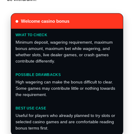
Welcome casino bonus
Minimum deposit, wagering requirement, maximum
bonus amount, maximum bet while wagering, and
whether slots, live dealer games, or crash games
contribute differently.
High wagering can make the bonus difficult to clear.
Some games may contribute little or nothing towards
the requirement.
Useful for players who already planned to try slots or
selected casino games and are comfortable reading
bonus terms first.