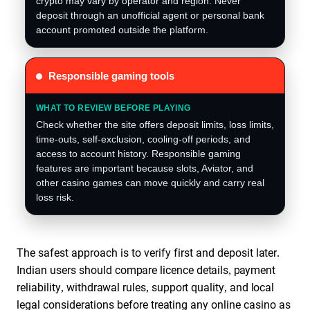
crypto may vary by operator and region. Never
deposit through an unofficial agent or personal bank
account promoted outside the platform.
Responsible gaming tools
Check whether the site offers deposit limits, loss limits,
time-outs, self-exclusion, cooling-off periods, and
access to account history. Responsible gaming
features are important because slots, Aviator, and
other casino games can move quickly and carry real
loss risk.
The safest approach is to verify first and deposit later.
Indian users should compare licence details, payment
reliability, withdrawal rules, support quality, and local
legal considerations before treating any online casino as