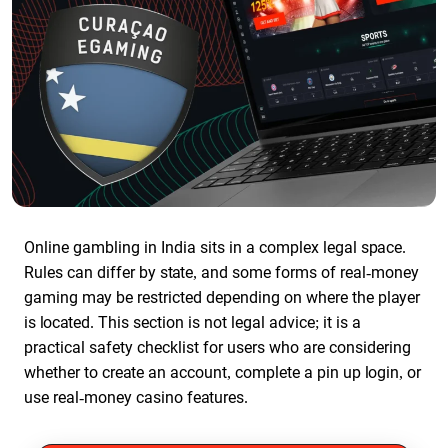
Online gambling in India sits in a complex legal space.
Rules can differ by state, and some forms of real-money
gaming may be restricted depending on where the player
is located. This section is not legal advice; it is a
practical safety checklist for users who are considering
whether to create an account, complete a pin up login, or
use real-money casino features.