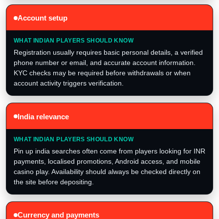
Account setup
Registration usually requires basic personal details, a verified
phone number or email, and accurate account information.
KYC checks may be required before withdrawals or when
account activity triggers verification.
India relevance
Pin up india searches often come from players looking for INR
payments, localised promotions, Android access, and mobile
casino play. Availability should always be checked directly on
the site before depositing.
Currency and payments