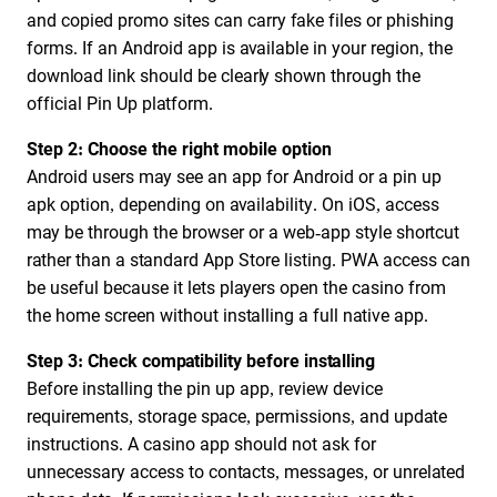
and copied promo sites can carry fake files or phishing
forms. If an Android app is available in your region, the
download link should be clearly shown through the
official Pin Up platform.
Step 2: Choose the right mobile option
Android users may see an app for Android or a pin up
apk option, depending on availability. On iOS, access
may be through the browser or a web-app style shortcut
rather than a standard App Store listing. PWA access can
be useful because it lets players open the casino from
the home screen without installing a full native app.
Step 3: Check compatibility before installing
Before installing the pin up app, review device
requirements, storage space, permissions, and update
instructions. A casino app should not ask for
unnecessary access to contacts, messages, or unrelated