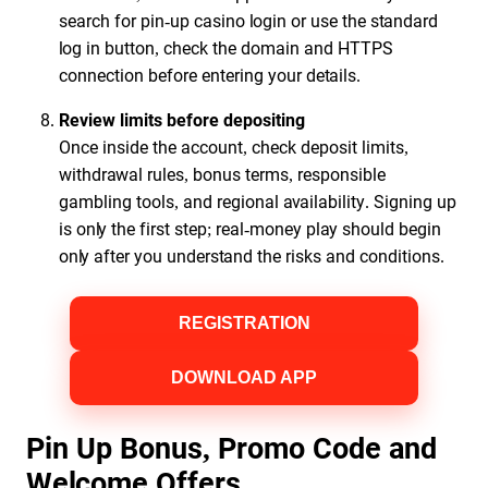
search for pin-up casino login or use the standard
log in button, check the domain and HTTPS
connection before entering your details.
Review limits before depositing
Once inside the account, check deposit limits,
withdrawal rules, bonus terms, responsible
gambling tools, and regional availability. Signing up
is only the first step; real-money play should begin
only after you understand the risks and conditions.
REGISTRATION
DOWNLOAD APP
Pin Up Bonus, Promo Code and
Welcome Offers