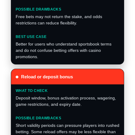
Free bets may not return the stake, and odds
restrictions can reduce flexibility.
Better for users who understand sportsbook terms
and do not confuse betting offers with casino
promotions.
Reload or deposit bonus
Deposit window, bonus activation process, wagering,
game restrictions, and expiry date.
Short validity periods can pressure players into rushed
betting. Some reload offers may be less flexible than