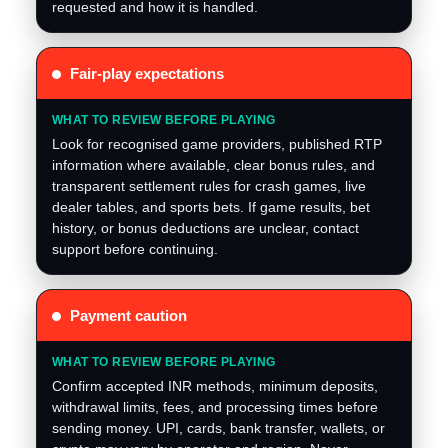
requested and how it is handled.
Fair-play expectations
Look for recognised game providers, published RTP
information where available, clear bonus rules, and
transparent settlement rules for crash games, live
dealer tables, and sports bets. If game results, bet
history, or bonus deductions are unclear, contact
support before continuing.
Payment caution
Confirm accepted INR methods, minimum deposits,
withdrawal limits, fees, and processing times before
sending money. UPI, cards, bank transfer, wallets, or