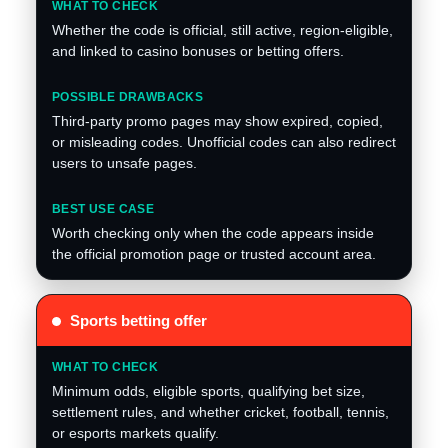
Whether the code is official, still active, region-eligible,
and linked to casino bonuses or betting offers.
Third-party promo pages may show expired, copied,
or misleading codes. Unofficial codes can also redirect
users to unsafe pages.
Worth checking only when the code appears inside
the official promotion page or trusted account area.
Sports betting offer
Minimum odds, eligible sports, qualifying bet size,
settlement rules, and whether cricket, football, tennis,
or esports markets qualify.