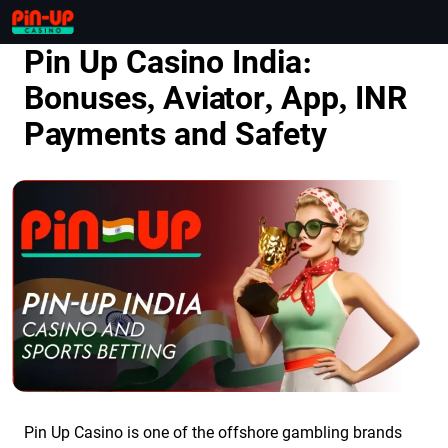
Pin Up Casino India:
Bonuses, Aviator, App, INR
Payments and Safety
Pin Up Casino is one of the offshore gambling brands