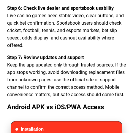
Step 6: Check live dealer and sportsbook usability
Live casino games need stable video, clear buttons, and
quick bet confirmation. Sportsbook users should check
cricket, football, tennis, and esports markets, bet slip
speed, odds display, and cashout availability where
offered.
Step 7: Review updates and support
Keep the app updated only through trusted sources. If the
app stops working, avoid downloading replacement files
from unknown pages; use the official site or support
channel to confirm the correct access method. Mobile
convenience matters, but safe access should come first.
Android APK vs iOS/PWA Access
Installation