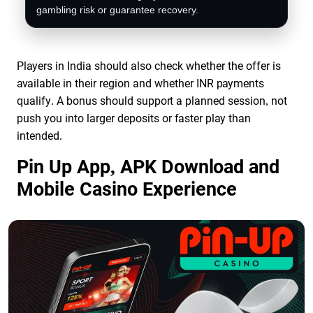
gambling risk or guarantee recovery.
Players in India should also check whether the offer is
available in their region and whether INR payments
qualify. A bonus should support a planned session, not
push you into larger deposits or faster play than
intended.
Pin Up App, APK Download and
Mobile Casino Experience