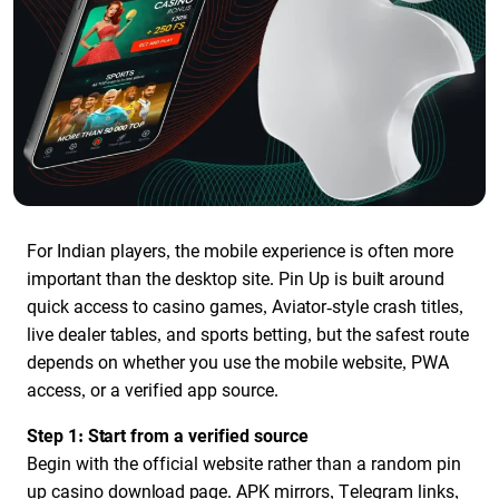
For Indian players, the mobile experience is often more
important than the desktop site. Pin Up is built around
quick access to casino games, Aviator-style crash titles,
live dealer tables, and sports betting, but the safest route
depends on whether you use the mobile website, PWA
access, or a verified app source.
Step 1: Start from a verified source
Begin with the official website rather than a random pin
up casino download page. APK mirrors, Telegram links,